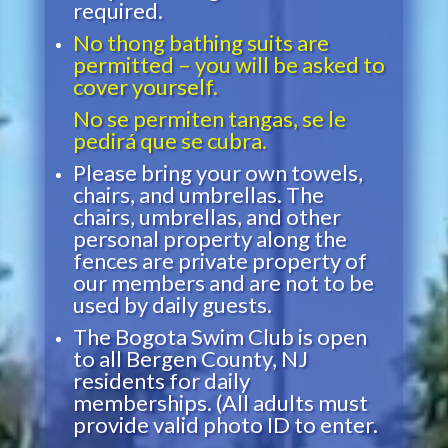
required.
No thong bathing suits are
permitted – you will be asked to
cover yourself.
No se permiten tangas, se le
pedirá que se cubra.
Please bring your own towels,
chairs, and umbrellas. The
chairs, umbrellas, and other
personal property along the
fences are private property of
our members and are not to be
used by daily guests.
The Bogota Swim Club is open
to all Bergen County, NJ
residents for daily
memberships. (All adults must
provide valid photo ID to enter.