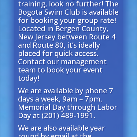
training, look no further! The
Bogota Swim Club is available
for booking your group rate!
Located in Bergen County,
New Jersey between Route 4
and Route 80, it’s ideally
placed for quick access.
Contact our management
te
am to book your event
today!
We are available by phone 7
days a week, 9am – 7pm,
Memorial Day through Labor
Day at (201) 489-1991.
We are also available year
round by email at the