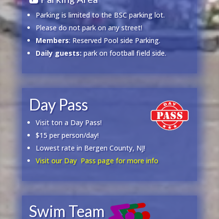
Parking is limited to the BSC parking lot.
Please do not park on any street!
Members
: Reserved Pool side Parking.
Daily guests:
park on football field side.
Day Pass
Visit ton a Day Pass!
$15 per person/day!
Lowest rate in Bergen County, NJ!
Visit our Day Pass page for more info
Swim Team