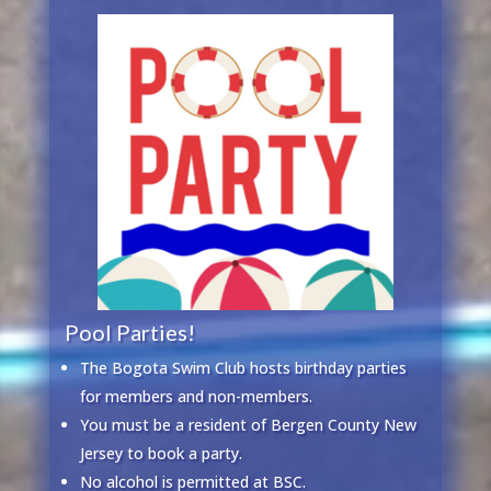
Pool Parties!
The Bogota Swim Club hosts birthday parties
for members and non-members.
You must be a resident of Bergen County New
Jersey to book a party.
No alcohol is permitted at BSC.