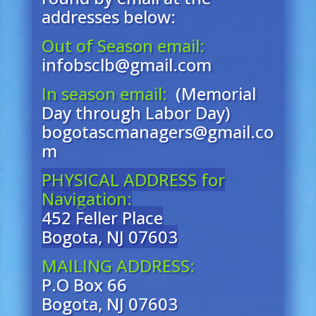
addresses below:
Out of Season email:
infobsclb@gmail.com
In season email:
(Memorial
Day through Labor Day)
bogotascmanagers@gmail.co
m
PHYSICAL ADDRESS for
Navigation:
452 Feller Place
Bogota, NJ 07603
MAILING ADDRESS:
P.O Box 66
Bogota, NJ 07603