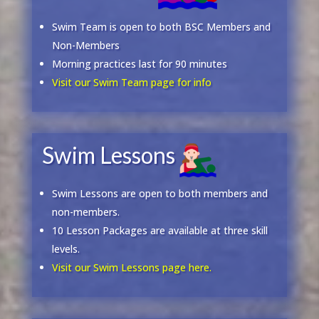
Swim Team is open to both BSC Members and
Non-Members
Morning practices last for 90 minutes
Visit our Swim Team page for info
Swim Lessons
Swim Lessons are open to both members and
non-members.
10 Lesson Packages are available at three skill
levels.
Visit our Swim Lessons page here.