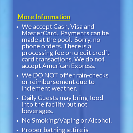
More Information
We accept Cash, Visa and
MasterCard. Payments can be
made at the pool. Sorry, no
phone orders. There is a
processing fee on credit credit
card transactions. We do
not
accept American Express.
We DO NOT offer rain-checks
or reimbursement due to
inclement weather.
Daily Guests may bring food
into the facility but not
beverages.
No Smoking/Vaping or Alcohol.
Proper bathing attire is