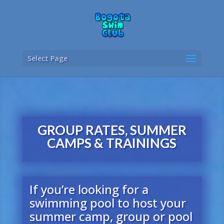
Select Page
GROUP RATES, SUMMER
CAMPS & TRAININGS
If you’re looking for a
swimming pool to host your
summer camp, group or pool