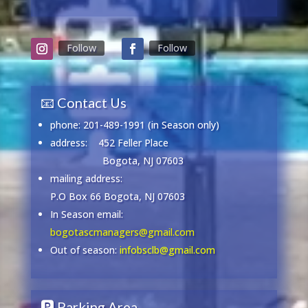
Follow
Follow
📧 Contact Us
phone: 201-489-1991 (in Season only)
address:
452 Feller Place
Bogota, NJ 07603
mailing address:
P.O Box 66 Bogota, NJ 07603
In Season email:
bogotascmanagers@gmail.com
Out of season:
infobsclb@gmail.com
🅿️ Parking Area