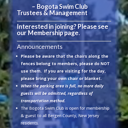
– Bogota Swim Club
Trustees & Management
Interested in joining?
Please see
our Membership page.
Announcements
Please be aware that the chairs along the
fences belong to members, please do NOT
use them. If you are visiting for the day,
please bring your own chair or blanket.
When the parking area is full, no more daily
guests will be admitted, regardless of
transportation method.
The Bogota Swim Club is open for membership
& guest to all Bergen County, New Jersey
residents.